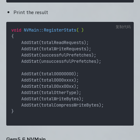
Print the result
复制代码
void
NVMain::RegisterStats
( )
{

    AddStat(totalReadRequests);

    AddStat(totalWriteRequests);

    AddStat(successfulPrefetches);

    AddStat(unsuccessfulPrefetches);

    AddStat(total00000000);

    AddStat(total0000xxxx);

    AddStat(total00xx00xx);

    AddStat(totalOtherType);

    AddStat(totalWriteBytes);

    AddStat(totalCompressWriteBytes);

}

Gem5 & NVMain