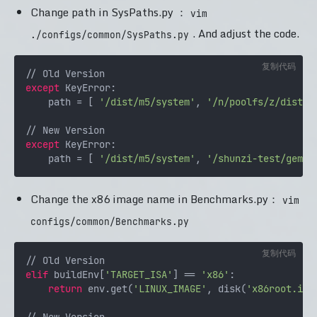
Change path in SysPaths.py ：
vim
. And adjust the code.
./configs/common/SysPaths.py
复制代码
except
 KeyError:

    path = [ 
'/dist/m5/system'
, 
'/n/poolfs/z/dist/m
except
 KeyError:

    path = [ 
'/dist/m5/system'
, 
'/shunzi-test/gem5-
Change the x86 image name in Benchmarks.py：
vim
configs/common/Benchmarks.py
复制代码
elif
 buildEnv[
'TARGET_ISA'
] == 
'x86'
:

return
 env.get(
'LINUX_IMAGE'
, disk(
'x86root.img