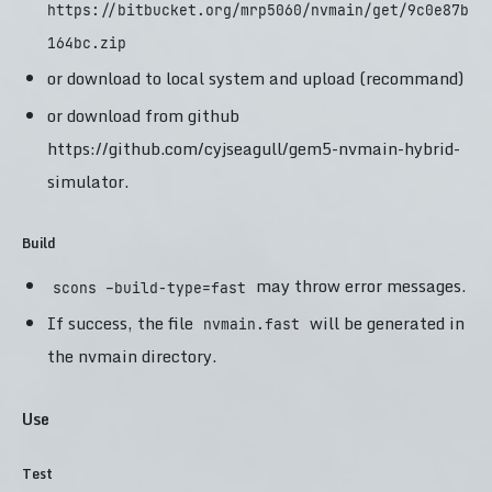
https://bitbucket.org/mrp5060/nvmain/get/9c0e87b
164bc.zip
or download to local system and upload (recommand)
or download from github
https://github.com/cyjseagull/gem5-nvmain-hybrid-
simulator.
Build
may throw error messages.
scons –build-type=fast
If success, the file
will be generated in
nvmain.fast
the nvmain directory.
Use
Test