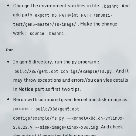
Change the environment varibles in file
.And
.bashrc
add path
export M5_PATH=$M5_PATH:/shunzi-
. Make the change
test/gem5-master/fs-image/
work：
.
source .bashrc
Run
In gem5 directory, run the py program：
. And it
build/X86/gem5.opt configs/example/fs.py
may throw exceptions and errors.You can viee details
in
Notice
part as first two tips.
Rerun with command given kernel and disk image as
params：
build/X86/gem5.opt
configs/example/fs.py --kernel=x86_64-vmlinux-
.And check
2.6.22.9 --disk-image=linux-x86.img
the output if contains following msgs: