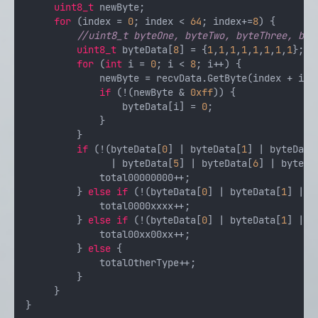
uint8_t
 newByte;

for
 (index = 
0
; index < 
64
; index+=
8
) {

//uint8_t byteOne, byteTwo, byteThree, byt
uint8_t
 byteData[
8
] = {
1
,
1
,
1
,
1
,
1
,
1
,
1
,
1
};

for
 (
int
 i = 
0
; i < 
8
; i++) {

             newByte = recvData.GetByte(index + i);

if
 (!(newByte & 
0xff
)) {

                 byteData[i] = 
0
;

             }

         }

if
 (!(byteData[
0
] | byteData[
1
] | byteData
               | byteData[
5
] | byteData[
6
] | byteDa
             total00000000++;

         } 
else
if
 (!(byteData[
0
] | byteData[
1
] | b
             total0000xxxx++;

         } 
else
if
 (!(byteData[
0
] | byteData[
1
] | b
             total00xx00xx++;

         } 
else
 {

             totalOtherType++;

         }

     }
