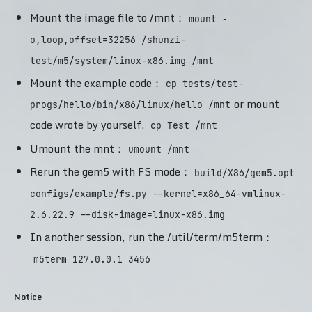
Mount the image file to /mnt：
mount -
o,loop,offset=32256 /shunzi-
test/m5/system/linux-x86.img /mnt
Mount the example code：
cp tests/test-
or mount
progs/hello/bin/x86/linux/hello /mnt
code wrote by yourself.
cp Test /mnt
Umount the mnt：
umount /mnt
Rerun the gem5 with FS mode：
build/X86/gem5.opt
configs/example/fs.py --kernel=x86_64-vmlinux-
2.6.22.9 --disk-image=linux-x86.img
In another session, run the /util/term/m5term：
m5term 127.0.0.1 3456
Notice