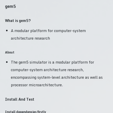
gem5
What is gem5?
A modular platform for computer-system
architecture research
About
The gem5 simulator is a modular platform for
computer-system architecture research,
encompassing system-level architecture as well as
processor microarchitecture.
Install And Test
Install dependencies firstly