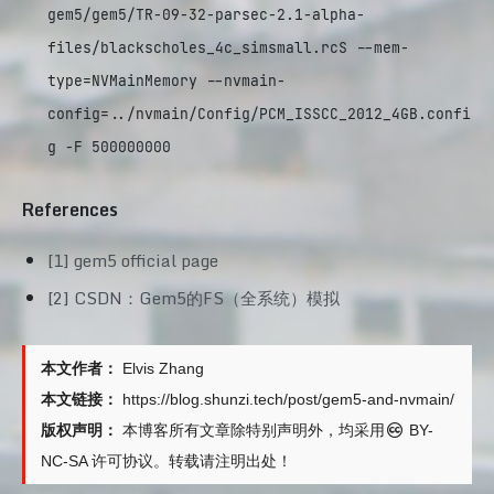
gem5/gem5/TR-09-32-parsec-2.1-alpha-
files/blackscholes_4c_simsmall.rcS --mem-
type=NVMainMemory --nvmain-
config=../nvmain/Config/PCM_ISSCC_2012_4GB.confi
g -F 500000000
References
[1] gem5 official page
[2] CSDN：Gem5的FS（全系统）模拟
本文作者：
Elvis Zhang
本文链接：
https://blog.shunzi.tech/post/gem5-and-nvmain/
版权声明：
本博客所有文章除特别声明外，均采用
BY-
NC-SA
许可协议。转载请注明出处！