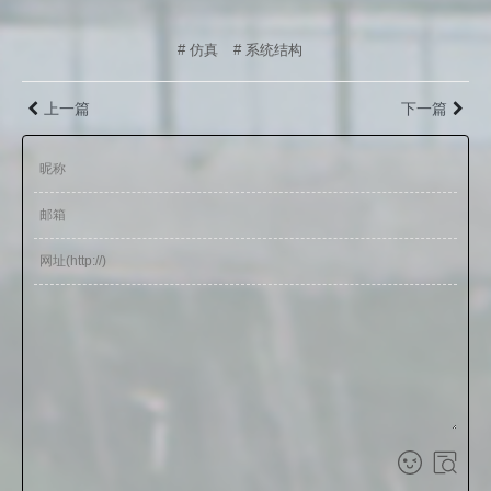
# 仿真
# 系统结构
上一篇
下一篇