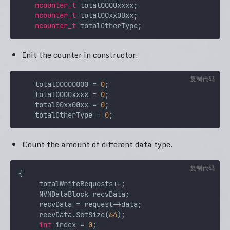
ncounter_t
 total0000xxxx;

ncounter_t
 total00xx00xx;

ncounter_t
Init the counter in constructor.
复制代码
    total00000000 = 
0
;

    total0000xxxx = 
0
;

    total00xx00xx = 
0
;

    totalOtherType = 
0
Count the amount of different data type.
复制代码
{

     totalWriteRequests++;

     NVMDataBlock recvData;

     recvData = request->data;

     recvData.SetSize(
64
);

int
 index = 
0
;
