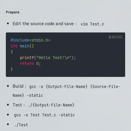
Prepare
Edit the source code and save：
vim Test.c
复制代码
#
include
<stdio.h>
int
main
()
{

printf
(
"Hello Test!\n"
);

return
0
;

Build：
gcc -o {Output-File-Name} {Source-File-
Name} -static
Test：
./{Output-File-Name}
gcc -o Test Test.c -static
./Test