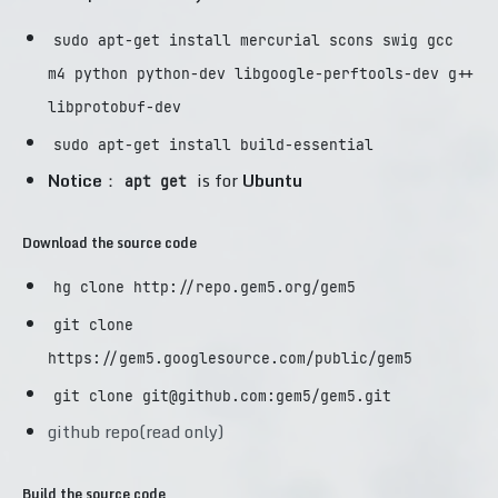
sudo apt-get install mercurial scons swig gcc
m4 python python-dev libgoogle-perftools-dev g++
libprotobuf-dev
sudo apt-get install build-essential
Notice
：
is for
Ubuntu
apt get
Download the source code
hg clone http://repo.gem5.org/gem5
git clone
https://gem5.googlesource.com/public/gem5
git clone
git@github.com
:gem5/gem5.git
github repo(read only)
Build the source code