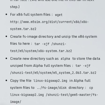
step.)
For x86 full system files：
wget
http://www.m5sim.org/dist/current/x86/x86-
system.tar.bz2
Create fs-image directory and unzip the x86 system
files to here：
tar -xjf /shunzi-
test/m5/system/x86-system.tar.bz2
Create new directory such as
to store the data
alpha
unziped from Alpha full system files：
tar -xjf
/shunzi-test/m5/system/m5_system_2.0b3.tar.bz2
Copy the file
in Alpha full
linux-bigswap2.img
system files to
directory：
../fs-image/disk
cp
linux-bigswap2.img /shunzi-test/gem5-master/fs-
image/