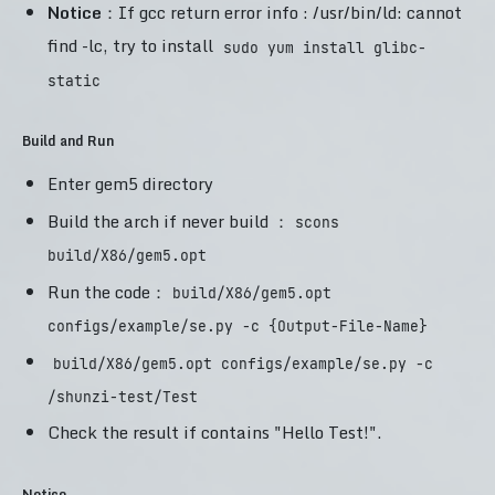
Notice
：If gcc return error info : /usr/bin/ld: cannot
find -lc, try to install
sudo yum install glibc-
static
Build and Run
Enter gem5 directory
Build the arch if never build ：
scons
build/X86/gem5.opt
Run the code：
build/X86/gem5.opt
configs/example/se.py -c {Output-File-Name}
build/X86/gem5.opt configs/example/se.py -c
/shunzi-test/Test
Check the result if contains "Hello Test!".
Notice