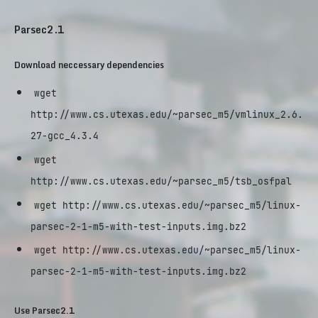
Parsec2.1
Download neccessary dependencies
wget
http://www.cs.utexas.edu/~parsec_m5/vmlinux_2.6.
27-gcc_4.3.4
wget
http://www.cs.utexas.edu/~parsec_m5/tsb_osfpal
wget http://www.cs.utexas.edu/~parsec_m5/linux-
parsec-2-1-m5-with-test-inputs.img.bz2
wget http://www.cs.utexas.edu/~parsec_m5/linux-
parsec-2-1-m5-with-test-inputs.img.bz2
Use Parsec2.1