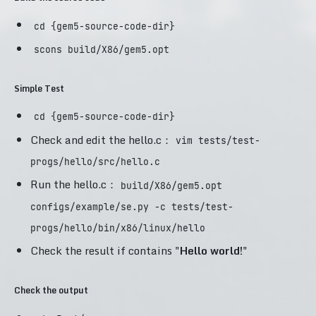
cd {gem5-source-code-dir}
scons build/X86/gem5.opt
Simple Test
cd {gem5-source-code-dir}
Check and edit the hello.c：
vim tests/test-
progs/hello/src/hello.c
Run the hello.c：
build/X86/gem5.opt
configs/example/se.py -c tests/test-
progs/hello/bin/x86/linux/hello
Check the result if contains "
Hello world!
"
Check the output