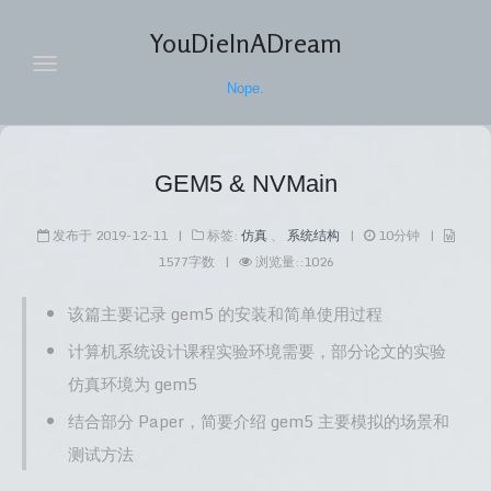
YouDieInADream
Nope.
主页
GEM5 & NVMain
归档
发布于
2019-12-11
|
标签:
仿真
、
系统结构
|
10
分钟
|
随笔
1577
字数
|
浏览量:
:
1026
导航
该篇主要记录 gem5 的安装和简单使用过程
标签
计算机系统设计课程实验环境需要，部分论文的实验
关于
仿真环境为 gem5
结合部分 Paper，简要介绍 gem5 主要模拟的场景和
搜索
测试方法