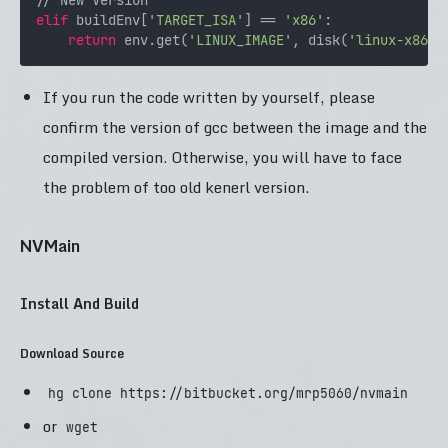
elif
 buildEnv[
'TARGET_ISA'
] == 
'x86'
:

return
 env.get(
'LINUX_IMAGE'
, disk(
'linux-x86.i
If you run the code written by yourself, please
confirm the version of gcc between the image and the
compiled version. Otherwise, you will have to face
the problem of too old kenerl version.
NVMain
Install And Build
Download Source
hg clone https://bitbucket.org/mrp5060/nvmain
or
wget