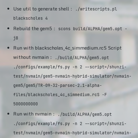
Use util to generate shell：
./writescripts.pl
blackscholes 4
Rebuild the gem5：
scons build/ALPHA/gem5.opt -
j8
Run with blackscholes_4c_simmedium.rcS Script
without nvmain：
./build/ALPHA/gem5.opt
./configs/example/fs.py -n 2 --script=/shunzi-
test/nvmain/gem5-nvmain-hybrid-simulator/nvmain-
gem5/gem5/TR-09-32-parsec-2.1-alpha-
files/blackscholes_4c_simmedium.rcS -F
5000000000
Run with nvmain：
./build/ALPHA/gem5.opt
./configs/example/fs.py -n 2 --script=/shunzi-
test/nvmain/gem5-nvmain-hybrid-simulator/nvmain-