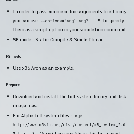
In order to pass command line arguments to a binary
you can use
to specify
--options="arg1 arg2 ..."
them as a script option in your simulation command.
SE
mode : Static Compile & Single Thread
FS mode
Use x86 Arch as an example.
Prepare
Download and install the full-system binary and disk
image files.
For Alpha full system files：
wget
http://www.m5sim.org/dist/current/m5_system_2.0b
. (We will use one file in this tar in next
3.tar.bz2