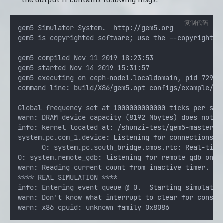
复制代码
gem5 Simulator System.  http://gem5.org

gem5 is copyrighted software; use the --copyright op
gem5 compiled Nov 11 2019 18:23:53

gem5 started Nov 14 2019 15:31:57

gem5 executing on ceph-node1.localdomain, pid 729112
command line: build/X86/gem5.opt configs/example/fs
Global frequency set at 1000000000000 ticks per seco
warn: DRAM device capacity (8192 Mbytes) does not ma
info: kernel located at: /shunzi-test/gem5-master/fs
system.pc.com_1.device: Listening for connections on
      0: system.pc.south_bridge.cmos.rtc: Real-time 
0: system.remote_gdb: listening for remote gdb on po
warn: Reading current count from inactive timer.

**** REAL SIMULATION ****

info: Entering event queue @ 0.  Starting simulation
warn: Don't know what interrupt to clear for console