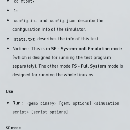
cd m5out/
ls
and
describe the
config.ini
config.json
configuration info of the simulator.
describes the info of this test.
stats.txt
Notice
：This is in
SE - System-call Emulation
mode
(which is designed for running the test program
separately). The other mode
FS - Full System
mode is
designed for running the whole linux os.
Use
Run
：
<gem5 binary> [gem5 options] <simulation
script> [script options]
SE mode