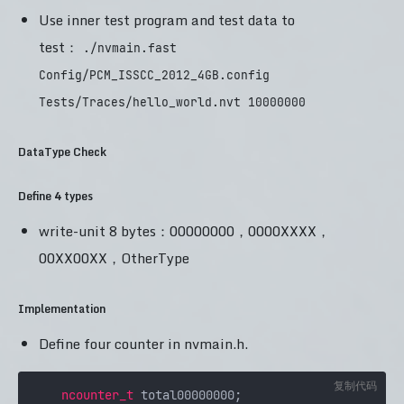
Use inner test program and test data to
test：
./nvmain.fast
Config/PCM_ISSCC_2012_4GB.config
Tests/Traces/hello_world.nvt 10000000
DataType Check
Define 4 types
write-unit 8 bytes：00000000，0000XXXX，
00XX00XX，OtherType
Implementation
Define four counter in nvmain.h.
复制代码
ncounter_t
 total00000000;
