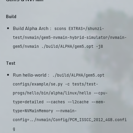
Build
Build Alpha Arch：
scons EXTRAS=/shunzi-
test/nvmain/gem5-nvmain-hybrid-simulator/nvmain-
gem5/nvmain ./build/ALPHA/gem5.opt -j8
Test
Run hello-world：
./build/ALPHA/gem5.opt
configs/example/se.py -c tests/test-
progs/hello/bin/alpha/linux/hello --cpu-
type=detailed --caches --l2cache --mem-
type=NVMainMemory --nvmain-
config=../nvmain/Config/PCM_ISSCC_2012_4GB.confi
g